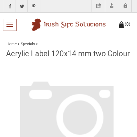
(
0
)
Toggle navigation
Home
>
Specials
>
Acrylic Label 120x14 mm two Colour