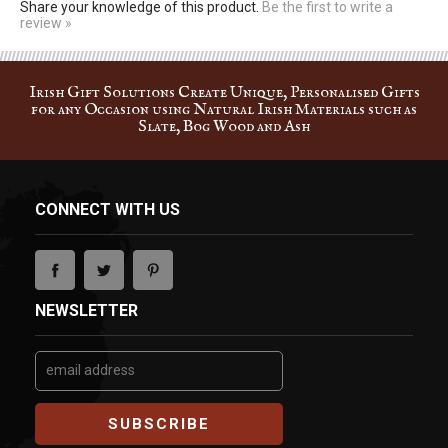
review »
Irish Gift Solutions Create Unique, Personalised Gifts
for any Occasion using Natural Irish Materials such as
Slate, Bog Wood and Ash
CONNECT WITH US
NEWSLETTER