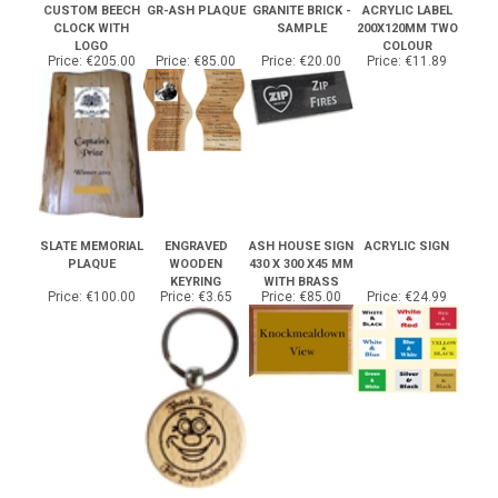
CLOCK WITH
SAMPLE
200X120MM TWO
LOGO
COLOUR
Price:
€205.00
Price:
€85.00
Price:
€20.00
Price:
€11.89
SLATE MEMORIAL
ENGRAVED
ASH HOUSE SIGN
ACRYLIC SIGN
PLAQUE
WOODEN
430 X 300 X45 MM
KEYRING
WITH BRASS
Price:
€100.00
Price:
€3.65
Price:
€85.00
Price:
€24.99
Share your knowledge of this product.
Be the first to write a