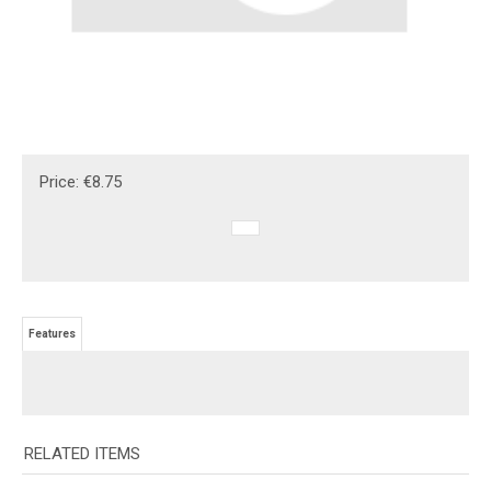
Price:
€
8.75
Features
RELATED ITEMS
CUSTOM BEECH
GR-ASH PLAQUE
GRANITE BRICK -
ACRYLIC LABEL