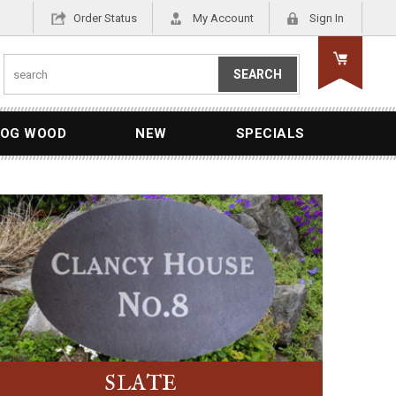
Order Status
My Account
Sign In
OG WOOD
NEW
SPECIALS
SLATE