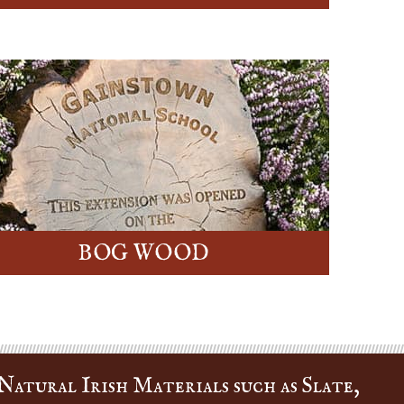
BOG WOOD
Natural Irish Materials such as Slate,