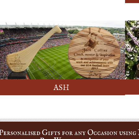
ASH
ersonalised Gifts for any Occasion using 