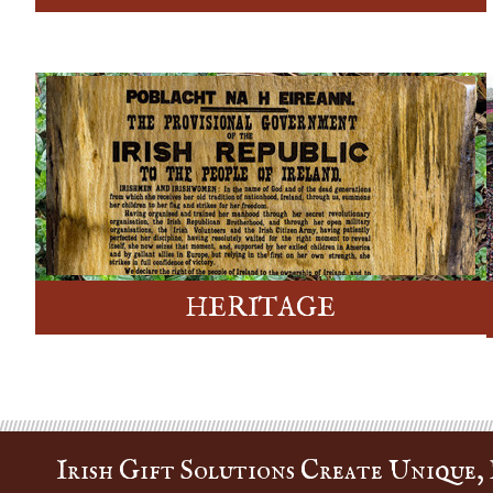
HERITAGE
Irish Gift Solutions Create Unique, P