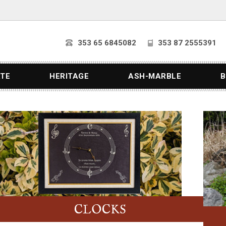
353 65 6845082
353 87 2555391
ATE
HERITAGE
ASH-MARBLE
B
CLOCKS