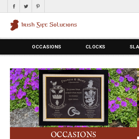
OCCASIONS
CLOCKS
SL
OCCASIONS