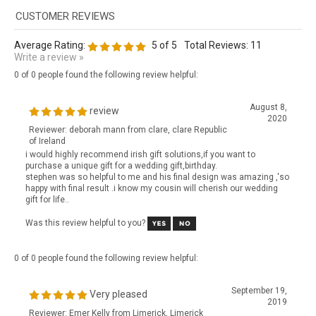
Average Rating:
5
of 5
Total Reviews:
11
Write a review »
0 of 0 people found the following review helpful:
August 8,
review
2020
Reviewer: deborah mann from clare, clare Republic
of Ireland
i would highly recommend irish gift solutions,if you want to
purchase a unique gift for a wedding gift,birthday.
stephen was so helpful to me and his final design was amazing ,'so
happy with final result .i know my cousin will cherish our wedding
gift for life..
Was this review helpful to you?
0 of 0 people found the following review helpful:
September 19,
Very pleased
2019
Reviewer: Emer Kelly from Limerick, Limerick
Republic of Ireland