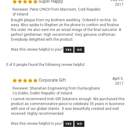
Reviewer: Peter LYNCH from Macroom, Cork Republic
of Ireland
Bought plaque from my brothers wedding. Ordered it on-line. So
easy. Also spoke to Stephen on the phone to confirm and finalise
the order. He also sent me an email image of the final outcome. A
perfect gentleman. High recommend. Very genuine craftsman.
Everybody delighted with the product.
Was this review helpful to you?
0 of 0 people found the following review helpful:
April 5,
Corporate Gift
2017
Reviewer: Shanahan Engineering from Dunlaoghaire
Co.Dublin, Dublin Republic of Ireland
I cannot recommend Irish Gift Solutions enough. We purchased this
product as commemorative piece to celebrate 35 years in business
with one of our global clients. It was beautifully created and well
received. Highly recommended.
Was this review helpful to you?
View All Customer Reviews