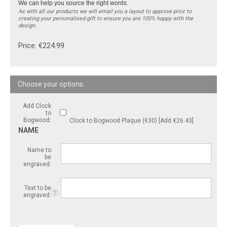
We can help you source the right words.
As with all our products we will email you a layout to approve prior to
creating your personalised gift to ensure you are 100% happy with the
design.
Price:
€
224.99
Add Clock
to
Bogwood:
Clock to Bogwood Plaque (€30) [Add €26.43]
NAME
Name to
be
engraved:
Text to be
engraved: