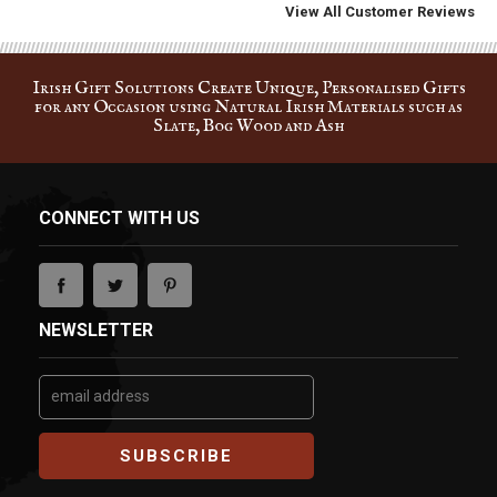
Irish Gift Solutions Create Unique, Personalised Gifts
for any Occasion using Natural Irish Materials such as
Slate, Bog Wood and Ash
CONNECT WITH US
NEWSLETTER