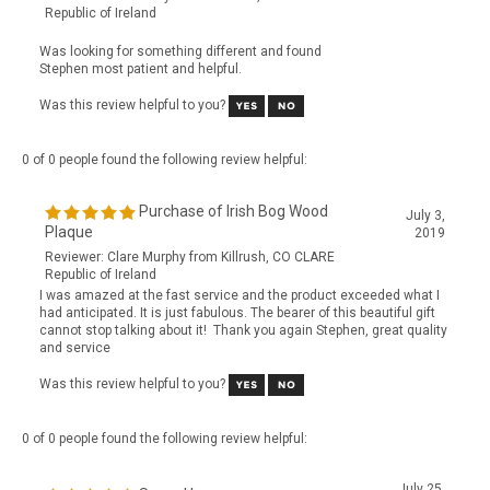
Was looking for something different and found
Stephen most patient and helpful.
Was this review helpful to you?
0 of 0 people found the following review helpful:
Purchase of Irish Bog Wood
July 3,
Plaque
2019
Reviewer: Clare Murphy from Killrush, CO CLARE
Republic of Ireland
I was amazed at the fast service and the product exceeded what I
had anticipated. It is just fabulous. The bearer of this beautiful gift
cannot stop talking about it! Thank you again Stephen, great quality
and service
Was this review helpful to you?
0 of 0 people found the following review helpful:
July 25,
Super Happy
2017