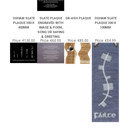
OGHAM SLATE
SLATE PLAQUE
GR-ASH PLAQUE
OGHAM SLATE
PLAQUE 300 X
ENGRAVED WITH
PLAQUE 300 X
400MM
IMAGE & POEM,
100MM
SONG OR SAYING
& GREETING.
Price:
€130.00
Price:
€60.00
Price:
€85.00
Price:
€54.99