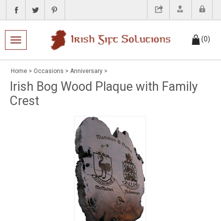
(
0
)
Toggle navigation
Home
>
Occasions
>
Anniversary
>
Irish Bog Wood Plaque with Family
Crest