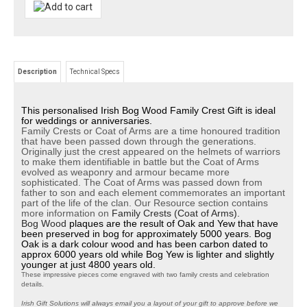
Description
Technical Specs
This personalised Irish Bog Wood Family Crest Gift is ideal
for weddings or anniversaries.
Family Crests or Coat of Arms are a time honoured tradition
that have been passed down through the generations.
Originally just the crest appeared on the helmets of warriors
to make them identifiable in battle but the Coat of Arms
evolved as weaponry and armour became more
sophisticated. The Coat of Arms was passed down from
father to son and each element commemorates an important
part of the life of the clan. Our Resource section contains
more information on
Family Crests (Coat of Arms).
Bog Wood
plaques are the result of Oak and Yew that have
been preserved in bog for approximately 5000 years. Bog
Oak is a dark colour wood and has been carbon dated to
approx 6000 years old while Bog Yew is lighter and slightly
younger at just 4800 years old.
These impressive pieces come engraved with two family crests and celebration
details.
Irish Gift Solutions will always email you a layout of your gift to approve before we
create it. As it is a personalised gift each order is only manufactured when you are