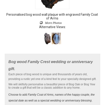
Personalised bog wood wall plaque with engraved Family Coat
of Arms
Alternative Views:
Bog wood Family Crest wedding or anniversary
gift.
Each piece of bog wood is unique and thousands of years old,
providing a rustic yet one of a kind feel to your specially designed gift.
We will skilfully personalise a beautiful piece of Bog Oak or Bog Yew
to create a gift that will be a classic addition to any home.
Choose to add
Family Coat of Arms, names of the happy couple, the
special date
as well as a special
wedding or anniversary blessing
.