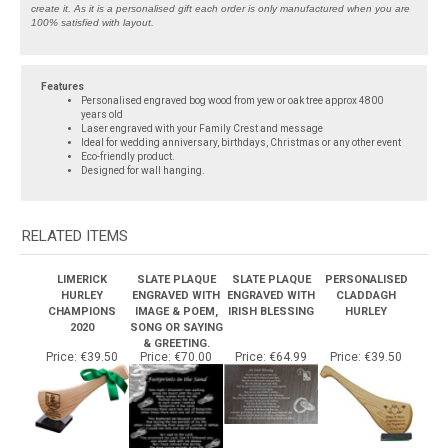
100% satisfied with layout.
Features
Personalised engraved bog wood from yew or oak tree approx 4800
years old
Laser engraved with your Family Crest and message
Ideal for wedding anniversary, birthdays, Christmas or any other event
Eco-friendly product.
Designed for wall hanging.
RELATED ITEMS
LIMERICK
SLATE PLAQUE
SLATE PLAQUE
PERSONALISED
HURLEY
ENGRAVED WITH
ENGRAVED WITH
CLADDAGH
CHAMPIONS
IMAGE & POEM,
IRISH BLESSING
HURLEY
2020
SONG OR SAYING
& GREETING.
Price:
€39.50
Price:
€70.00
Price:
€64.99
Price:
€39.50